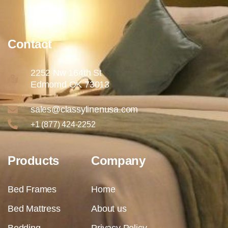
Contact
2252 Nw 164th St
Edmomd OK 73013
sales@classylinenusa.com
+1 (877) 424-2252
Products
Company
Bed Frames
Home
Bed Mattress
About us
Bedding
Privacy Policy