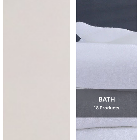
BATH
18 Products