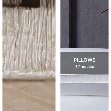
PILLOWS
5 Products