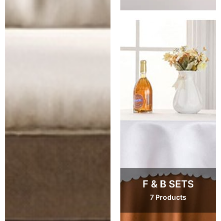
F & B SETS
7 Products