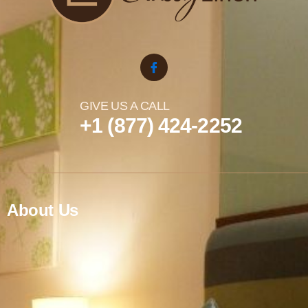
GIVE US A CALL
+1 (877) 424-2252
About Us