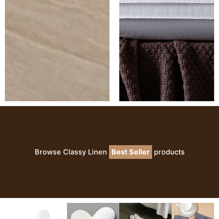
Browse Classy Linen
Best Seller
products