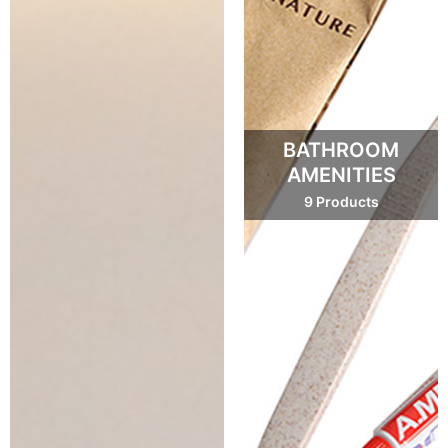
BATHROOM
AMENITIES
9 Products