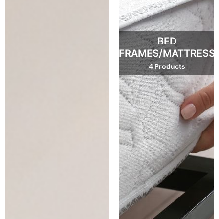
BED
FRAMES/MATTRESS
4 Products