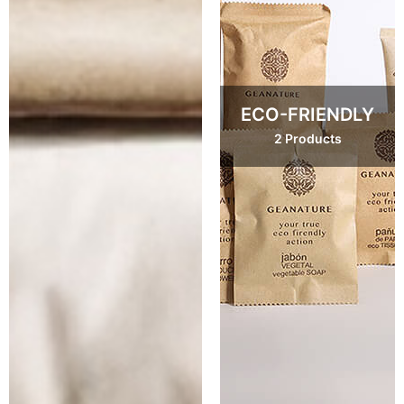
ECO-FRIENDLY
2 Products