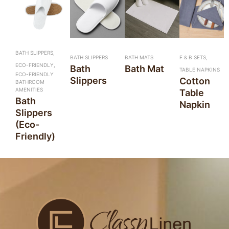
BATH SLIPPERS,
BATH SLIPPERS
BATH MATS
F & B SETS,
ECO-FRIENDLY,
Bath
Bath Mat
TABLE NAPKINS
ECO-FRIENDLY
Slippers
Cotton
BATHROOM
AMENITIES
Table
Bath
Napkin
Slippers
(Eco-
Friendly)