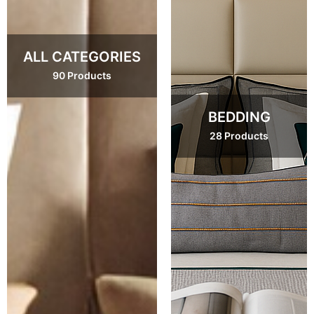
ALL CATEGORIES
90 Products
BEDDING
28 Products