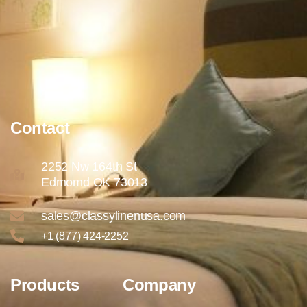
Contact
2252 Nw 164th St
Edmomd OK 73013
sales@classylinenusa.com
+1 (877) 424-2252
Products
Company