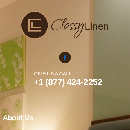
GIVE US A CALL
+1 (877) 424-2252
About Us