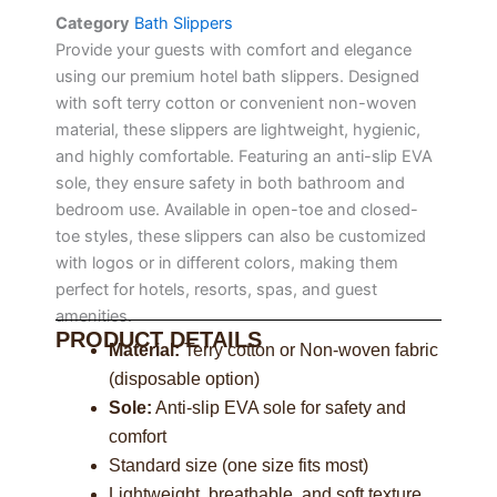
Category
Bath Slippers
Provide your guests with comfort and elegance
using our premium hotel bath slippers. Designed
with soft terry cotton or convenient non-woven
material, these slippers are lightweight, hygienic,
and highly comfortable. Featuring an anti-slip EVA
sole, they ensure safety in both bathroom and
bedroom use. Available in open-toe and closed-
toe styles, these slippers can also be customized
with logos or in different colors, making them
perfect for hotels, resorts, spas, and guest
amenities.
PRODUCT DETAILS
Material:
Terry cotton or Non-woven fabric
(disposable option)
Sole:
Anti-slip EVA sole for safety and
comfort
Standard size (one size fits most)
Lightweight, breathable, and soft texture