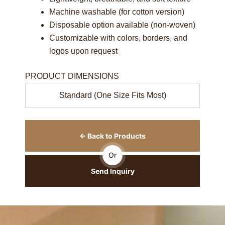
Machine washable (for cotton version)
Disposable option available (non-woven)
Customizable with colors, borders, and
logos upon request
PRODUCT DIMENSIONS
Standard (One Size Fits Most)
← Back to Products
Or
Send Inquiry