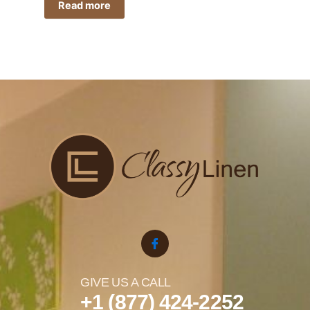
Read more
GIVE US A CALL
+1 (877) 424-2252