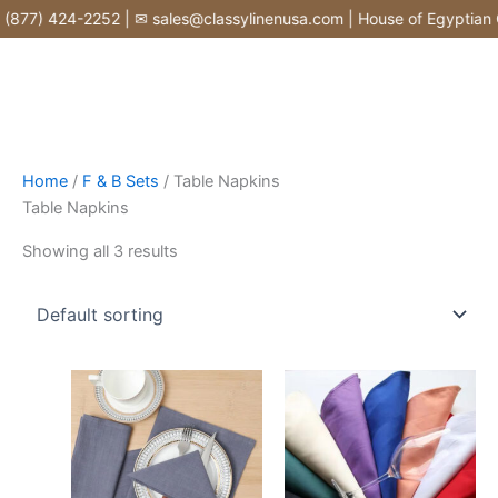
Skip
877) 424-2252 | ✉ sales@classylinenusa.com | House of Egyptian Co
to
content
Home
/
F & B Sets
/ Table Napkins
Table Napkins
Showing all 3 results