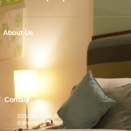
About Us
Contact
2252 Nw 164th St
Edmomd OK 73013