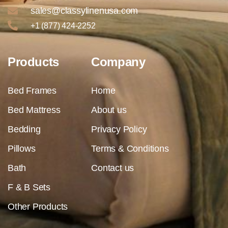
sales@classylinenusa.com
+1 (877) 424-2252
Products
Company
Bed Frames
Home
Bed Mattress
About us
Bedding
Privacy Policy
Pillows
Terms & Conditions
Bath
Contact us
F & B Sets
Other Products