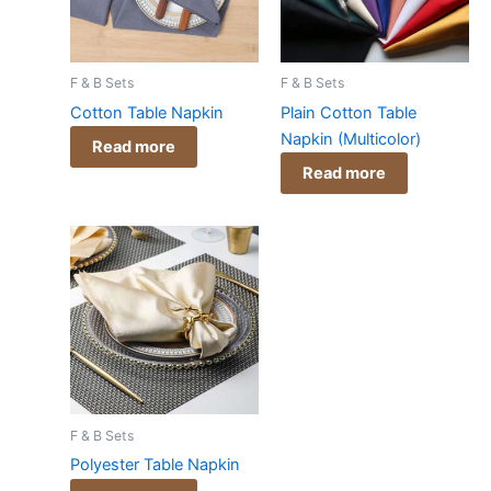
F & B Sets
F & B Sets
Cotton Table Napkin
Plain Cotton Table
Napkin (Multicolor)
Read more
Read more
F & B Sets
Polyester Table Napkin