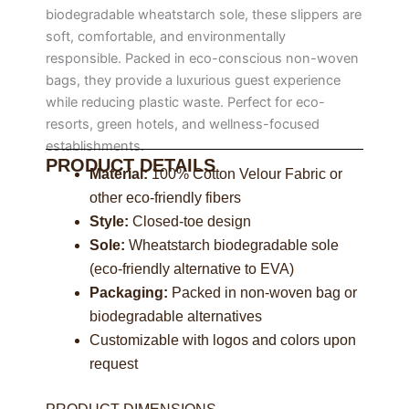
biodegradable wheatstarch sole, these slippers are
soft, comfortable, and environmentally
responsible. Packed in eco-conscious non-woven
bags, they provide a luxurious guest experience
while reducing plastic waste. Perfect for eco-
resorts, green hotels, and wellness-focused
establishments.
PRODUCT DETAILS
Material:
100% Cotton Velour Fabric or
other eco-friendly fibers
Style:
Closed-toe design
Sole:
Wheatstarch biodegradable sole
(eco-friendly alternative to EVA)
Packaging:
Packed in non-woven bag or
biodegradable alternatives
Customizable with logos and colors upon
request