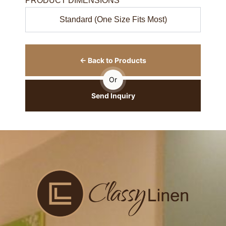
PRODUCT DIMENSIONS
Standard (One Size Fits Most)
← Back to Products
Or
Send Inquiry