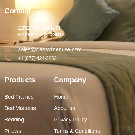
Contact
2252 Nw 164th St
Edmomd OK 73013
sales@classylinenusa.com
+1 (877) 424-2252
Products
Company
Bed Frames
Home
Bed Mattress
About us
Bedding
Privacy Policy
Pillows
Terms & Conditions