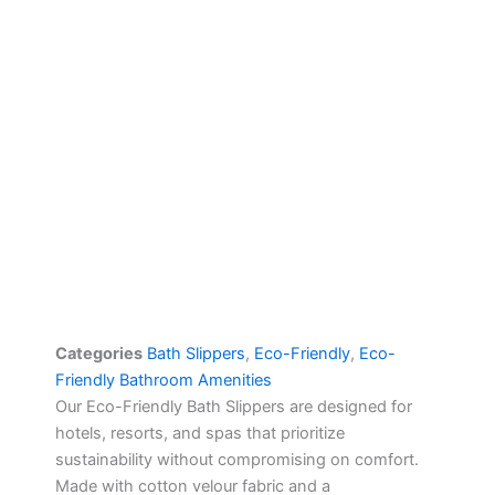
Categories
Bath Slippers
,
Eco-Friendly
,
Eco-
Friendly Bathroom Amenities
Our Eco-Friendly Bath Slippers are designed for
hotels, resorts, and spas that prioritize
sustainability without compromising on comfort.
Made with cotton velour fabric and a