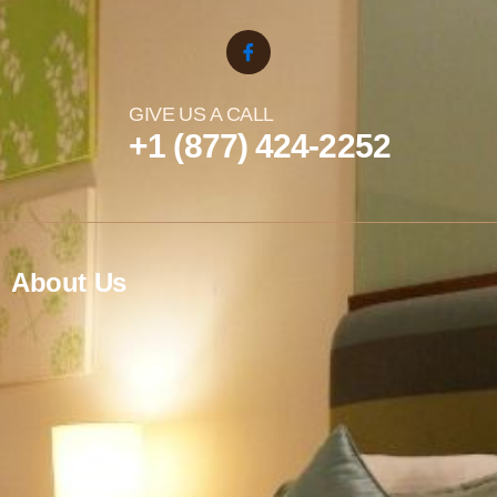
GIVE US A CALL
+1 (877) 424-2252
About Us