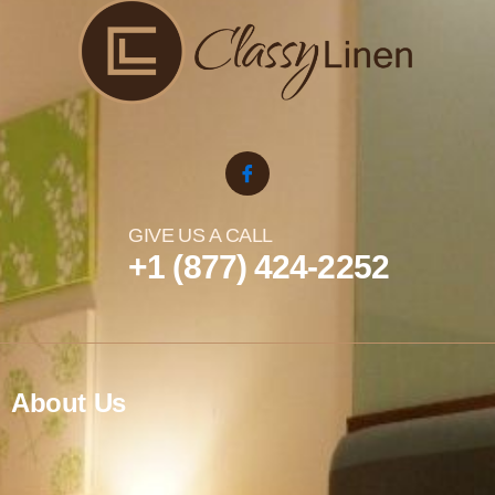
GIVE US A CALL
+1 (877) 424-2252
About Us