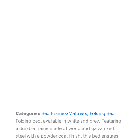
Categories
Bed Frames/Mattress
,
Folding Bed
Folding bed, available in white and grey. Featuring
a durable frame made of wood and galvanized
steel with a powder coat finish, this bed ensures