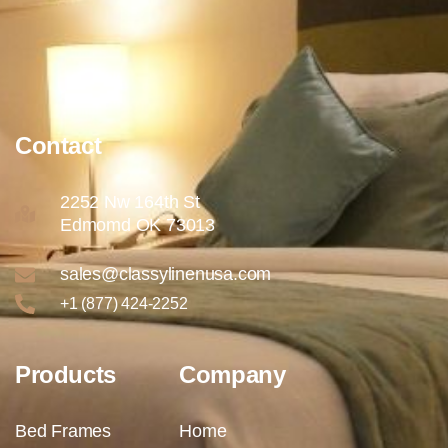
Contact
2252 Nw 164th St
Edmomd OK 73013
sales@classylinenusa.com
+1 (877) 424-2252
Products
Company
Bed Frames
Home