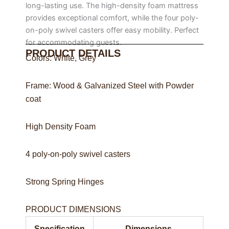
long-lasting use. The high-density foam mattress
provides exceptional comfort, while the four poly-
on-poly swivel casters offer easy mobility. Perfect
for accommodating guests.
PRODUCT DETAILS
Colors: White, Grey
Frame: Wood & Galvanized Steel with Powder
coat
High Density Foam
4 poly-on-poly swivel casters
Strong Spring Hinges
PRODUCT DIMENSIONS
Specification
Dimensions