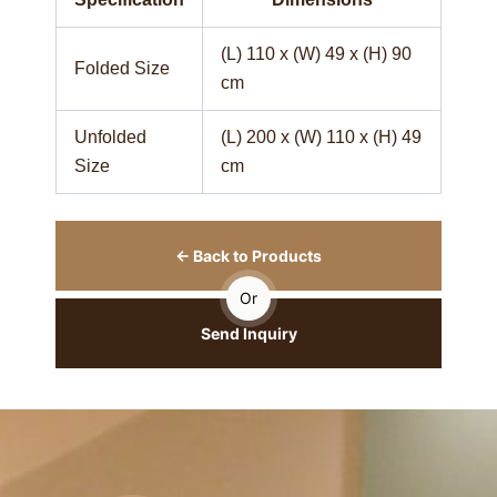
(L) 110 x (W) 49 x (H) 90
Folded Size
cm
Unfolded
(L) 200 x (W) 110 x (H) 49
Size
cm
← Back to Products
Or
Send Inquiry