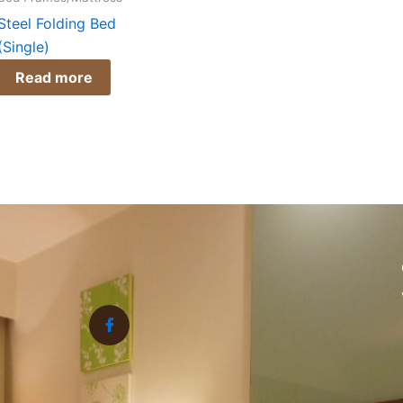
Steel Folding Bed
(Single)
Read more