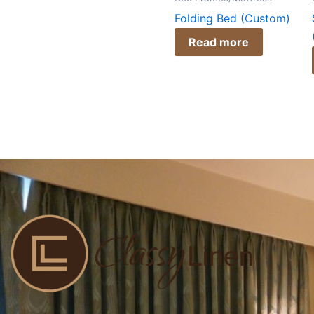
Folding Bed (Custom)
Read more