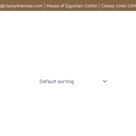
lassylinenusa.com | House of Egyptian Cotton | Classy Linen USA |