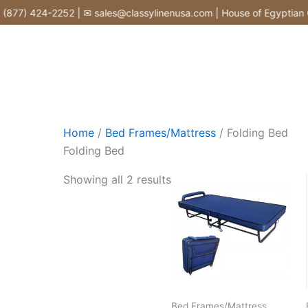
Skip
877) 424-2252 | ✉ sales@classylinenusa.com | House of Egyptian Co
to
content
Home
/
Bed Frames/Mattress
/ Folding Bed
Folding Bed
Showing all 2 results
Bed Frames/Mattress