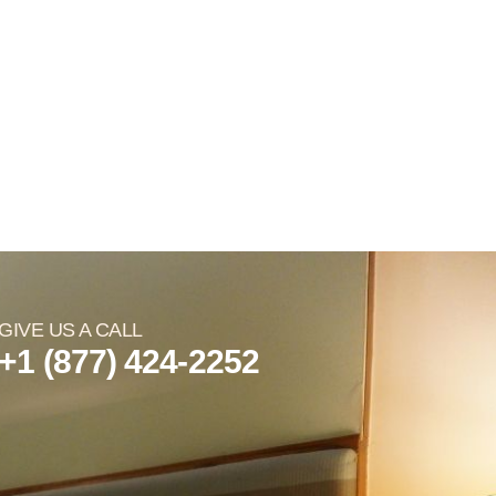
GIVE US A CALL
+1 (877) 424-2252