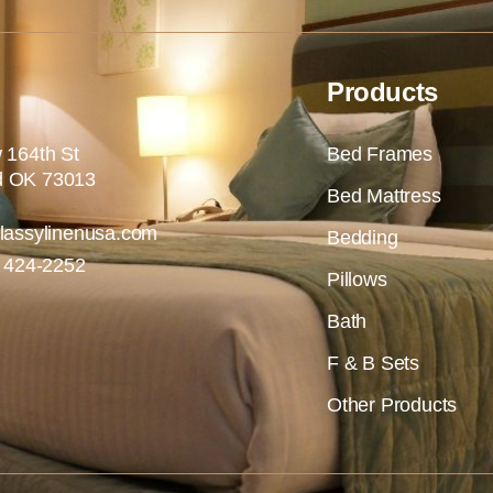
Products
 164th St
Bed Frames
 OK 73013
Bed Mattress
lassylinenusa.com
Bedding
) 424-2252
Pillows
Bath
F & B Sets
Other Products