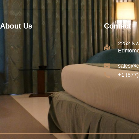
About Us
Contact
2252 Nw
Edmomd
sales@c
+1 (877