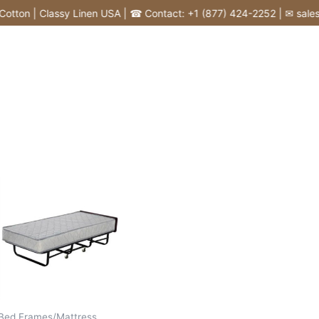
tton | Classy Linen USA | ☎ Contact: +1 (877) 424-2252 | ✉ sales@c
Bed Frames/Mattress