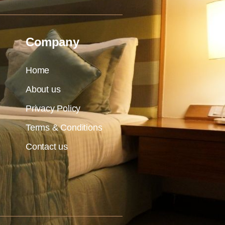
Company
Home
About us
Privacy Policy
Terms & Conditions
Contact us