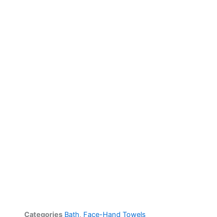
Categories
Bath
,
Face-Hand Towels