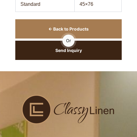
Standard
45×76
← Back to Products
Or
Send Inquiry