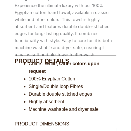
Experience the ultimate luxury with our 100%
Egyptian cotton hand towel, available in classic
white and other colors. This towel is highly
absorbent and features durable double-stitched
edges for long-lasting quality. It combines
functionality with style. Easy to care for, it is both
machine washable and dryer safe, ensuring it
remains soft and plush wash after wash.
PRODUCT DETAILS
Colors: White,
Other colors upon
request
100% Egyptian Cotton
Single/Double loop Fibres
Durable double stitched edges
Highly absorbent
Machine washable and dryer safe
PRODUCT DIMENSIONS