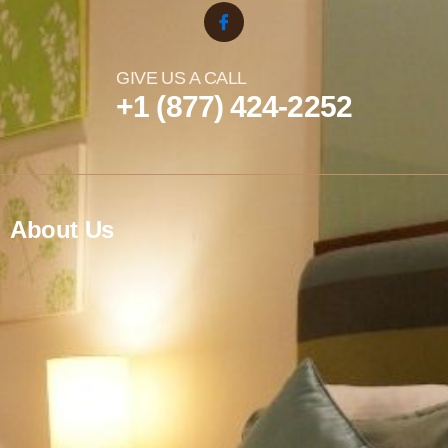
GIVE US A CALL
+1 (877) 424-2252
About Us