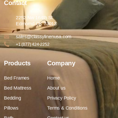
Contact
2252 Nw 164th St
Edmomd OK 73013
sales@classylinenusa.com
+1 (877) 424-2252
Products
Company
Bed Frames
Home
Bed Mattress
About us
Bedding
Privacy Policy
Pillows
Terms & Conditions
Bath
Contact us