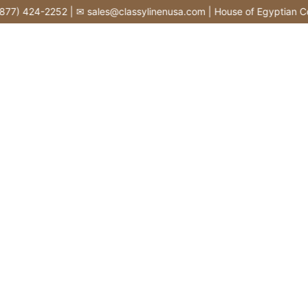
Skip
77) 424-2252 | ✉ sales@classylinenusa.com | House of Egyptian Cot
to
content