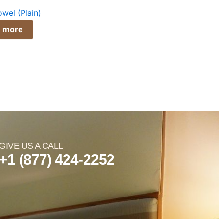
wel (Plain)
 more
GIVE US A CALL
+1 (877) 424-2252