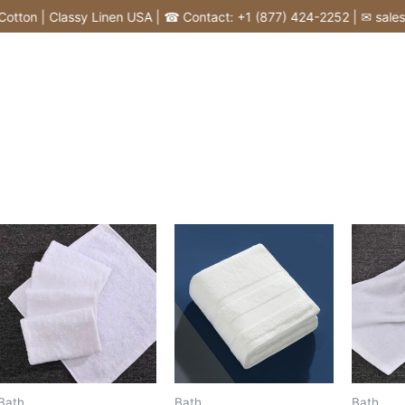
tton | Classy Linen USA | ☎ Contact: +1 (877) 424-2252 | ✉ sales@c
Bath
Bath
Bath