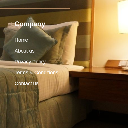
Company
Home
About us
Privacy Policy
Terms & Conditions
Contact us