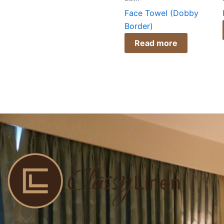
Face Towel (Dobby
Border)
Read more