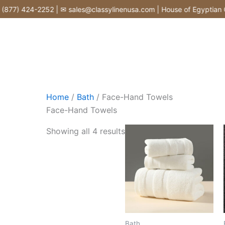
Skip
877) 424-2252 | ✉ sales@classylinenusa.com | House of Egyptian Co
to
content
Home
/
Bath
/ Face-Hand Towels
Face-Hand Towels
Showing all 4 results
Bath