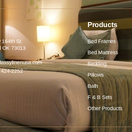
Products
 164th St
Bed Frames
 OK 73013
Bed Mattress
lassylinenusa.com
Bedding
) 424-2252
Pillows
Bath
F & B Sets
Other Products