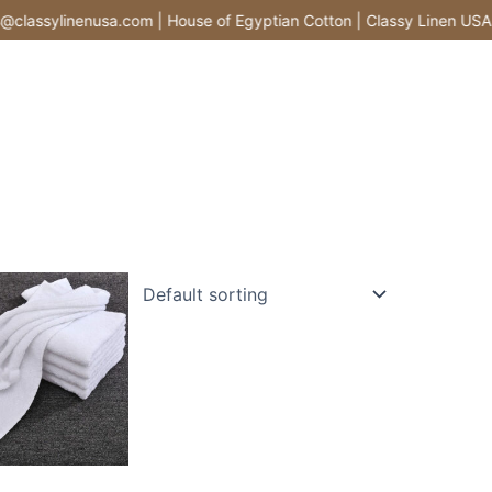
lassylinenusa.com | House of Egyptian Cotton | Classy Linen USA |