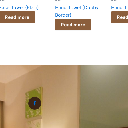
Face Towel (Plain)
Hand Towel (Dobby
Hand To
Border)
Read more
Read
Read more