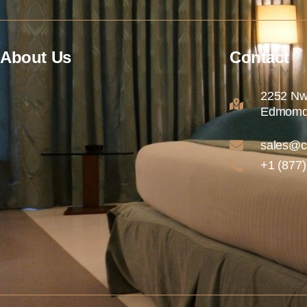
About Us
Contact
2252 Nw
Edmomd
sales@c
+1 (877