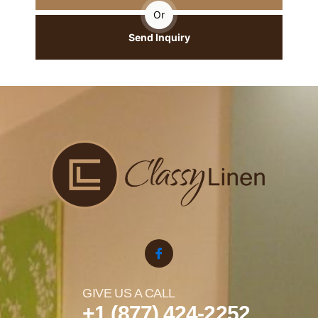
Or
Send Inquiry
GIVE US A CALL
+1 (877) 424-2252