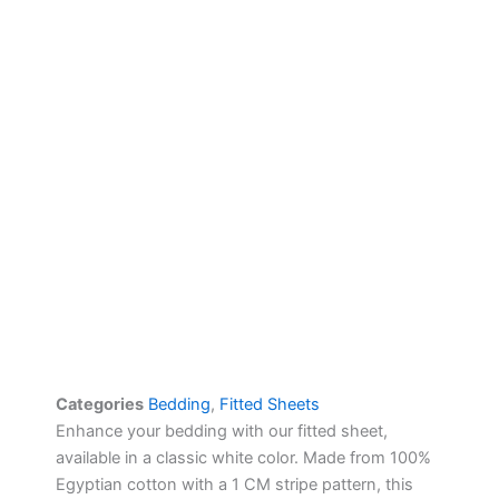
Categories
Bedding
,
Fitted Sheets
Enhance your bedding with our fitted sheet,
available in a classic white color. Made from 100%
Egyptian cotton with a 1 CM stripe pattern, this