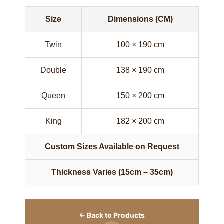
Size
Dimensions (CM)
Twin
100 × 190 cm
Double
138 × 190 cm
Queen
150 × 200 cm
King
182 × 200 cm
Custom Sizes Available on Request
Thickness Varies (15cm – 35cm)
← Back to Products