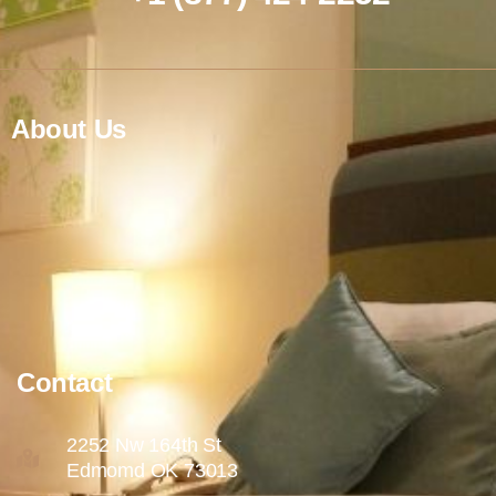
About Us
Contact
2252 Nw 164th St
Edmomd OK 73013