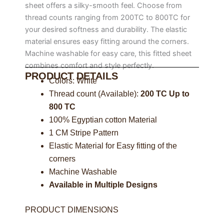
sheet offers a silky-smooth feel. Choose from
thread counts ranging from 200TC to 800TC for
your desired softness and durability. The elastic
material ensures easy fitting around the corners.
Machine washable for easy care, this fitted sheet
combines comfort and style perfectly.
PRODUCT DETAILS
Colors: White
Thread count (Available):
200 TC Up to
800 TC
100% Egyptian cotton Material
1 CM Stripe Pattern
Elastic Material for Easy fitting of the
corners
Machine Washable
Available in Multiple Designs
PRODUCT DIMENSIONS