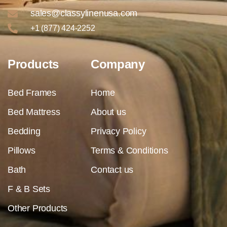
sales@classylinenusa.com
+1 (877) 424-2252
Products
Company
Bed Frames
Home
Bed Mattress
About us
Bedding
Privacy Policy
Pillows
Terms & Conditions
Bath
Contact us
F & B Sets
Other Products