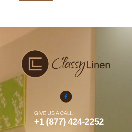
GIVE US A CALL
+1 (877) 424-2252