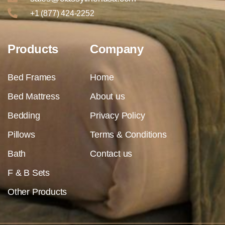
+1 (877) 424-2252
Products
Company
Bed Frames
Home
Bed Mattress
About us
Bedding
Privacy Policy
Pillows
Terms & Conditions
Bath
Contact us
F & B Sets
Other Products