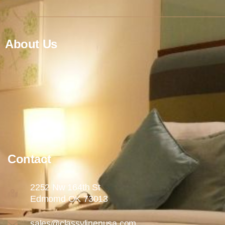
About Us
Contact
2252 Nw 164th St
Edmomd OK 73013
sales@classylinenusa.com