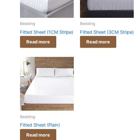
Bedding
Bedding
Fitted Sheet (1CM Stripe)
Fitted Sheet (3CM Stripe)
Read more
Read more
Bedding
Fitted Sheet (Plain)
Read more