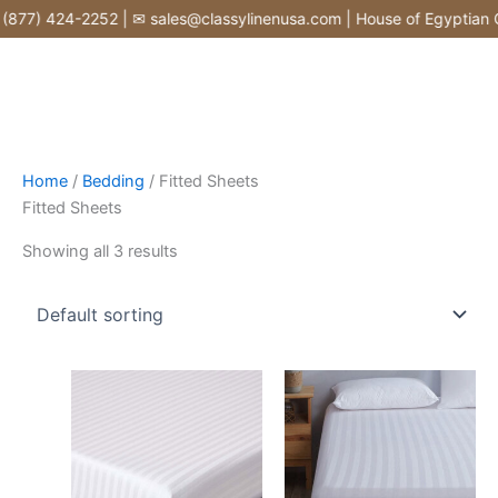
Skip
877) 424-2252 | ✉ sales@classylinenusa.com | House of Egyptian Co
to
content
Home
/
Bedding
/ Fitted Sheets
Fitted Sheets
Showing all 3 results