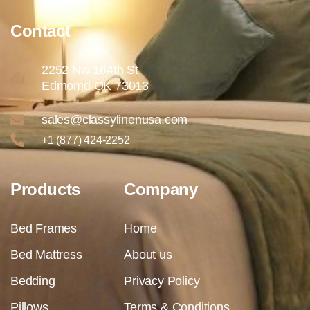
Contact
2252 Nw 164th St
Edmomd OK 73013
sales@classylinenusa.com
+1 (877) 424-2252
Products
Company
Bed Frames
Home
Bed Mattress
About us
Bedding
Privacy Policy
Pillows
Terms & Conditions