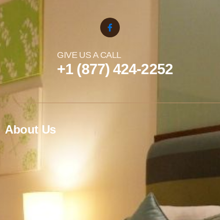
GIVE US A CALL
+1 (877) 424-2252
About Us