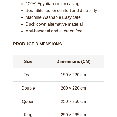
100% Egyptian cotton casing
Box- Stitched for comfort and durability
Machine Washable Easy care
Duck down alternative material
Anti-bacterial and allergen free
PRODUCT DIMENSIONS
Size
Dimensions (CM)
Twin
150 × 220 cm
Double
200 × 220 cm
Queen
230 × 250 cm
King
250 × 265 cm