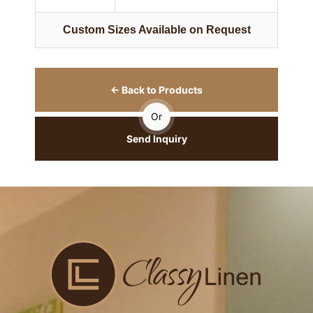
Custom Sizes Available on Request
← Back to Products
Or
Send Inquiry