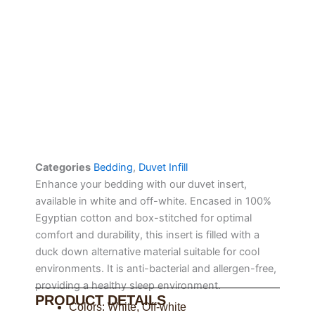
Categories
Bedding
,
Duvet Infill
Enhance your bedding with our duvet insert,
available in white and off-white. Encased in 100%
Egyptian cotton and box-stitched for optimal
comfort and durability, this insert is filled with a
duck down alternative material suitable for cool
environments. It is anti-bacterial and allergen-free,
providing a healthy sleep environment.
PRODUCT DETAILS
Colors: White, Off-white