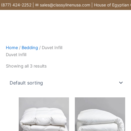
Skip
877) 424-2252 | ✉ sales@classylinenusa.com | House of Egyptian Co
to
content
Home
/
Bedding
/ Duvet Infill
Duvet Infill
Showing all 3 results