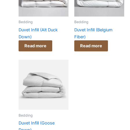
Bedding
Bedding
Duvet Infill (Alt Duck
Duvet Infill (Belgium
Down)
Fiber)
Read more
Read more
Bedding
Duvet Infill (Goose