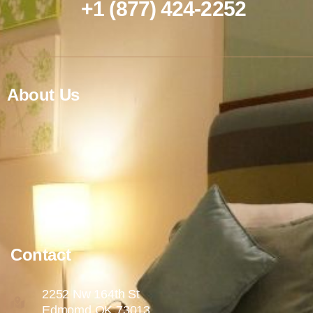
+1 (877) 424-2252
About Us
Contact
2252 Nw 164th St
Edmomd OK 73013