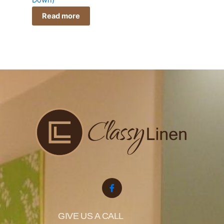
Down)
Read more
GIVE US A CALL