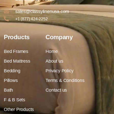
sales@classylinenusa.com
+1 (877) 424-2252
Products
Company
Bed Frames
Home
Bed Mattress
About us
Bedding
Privacy Policy
Pillows
Terms & Conditions
Bath
Contact us
F & B Sets
Other Products