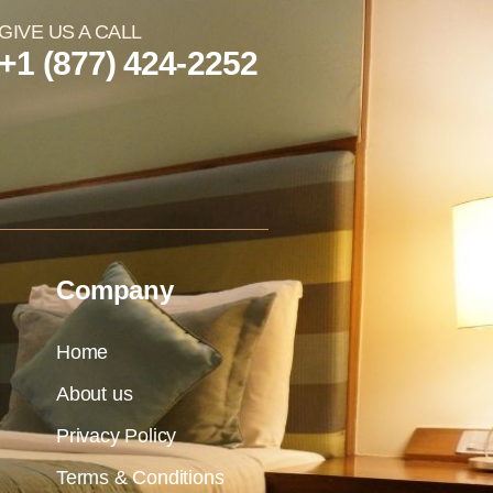
GIVE US A CALL
+1 (877) 424-2252
Company
Home
About us
Privacy Policy
Terms & Conditions