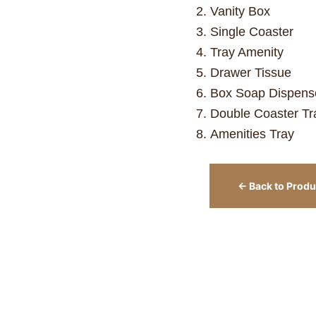
Vanity Box
Single Coaster
Tray Amenity
Drawer Tissue
Box Soap Dispens
Double Coaster Tr
Amenities Tray
← Back to Produ