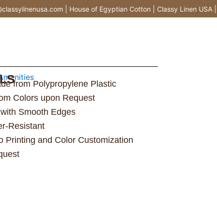
ssylinenusa.com | House of Egyptian Cotton | Classy Linen USA |
LS
menities
ade from Polypropylene Plastic
stom Colors upon Request
 with Smooth Edges
er-Resistant
 Printing and Color Customization
quest