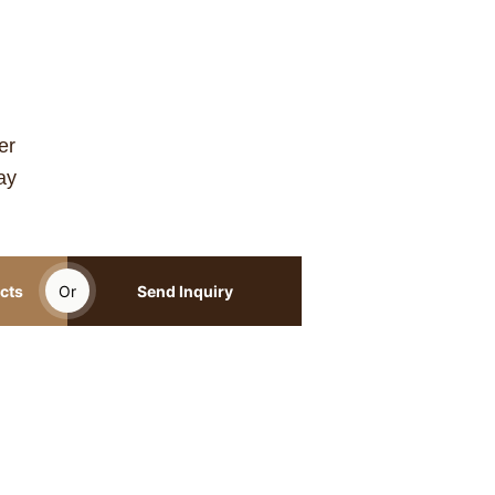
er
ay
cts
Or
Send Inquiry