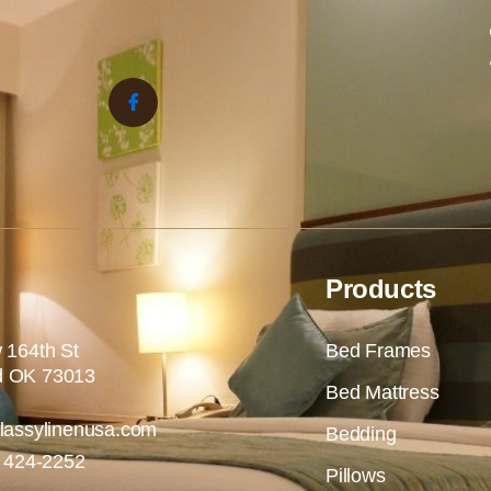
Products
 164th St
Bed Frames
 OK 73013
Bed Mattress
lassylinenusa.com
Bedding
) 424-2252
Pillows