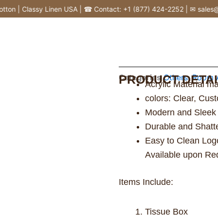
n | Classy Linen USA | ☎ Contact: +1 (877) 424-2252 | ✉ sales@cla
Categories
PRODUCT DETAI
Others
,
Room A
Acrylic Material m
colors: Clear, Cu
Modern and Sleek
Durable and Shatt
Easy to Clean Logo
Available upon Re
Items Include:
Tissue Box