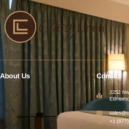
About Us
Contact
2252 Nw
Edmomd
sales@c
+1 (877