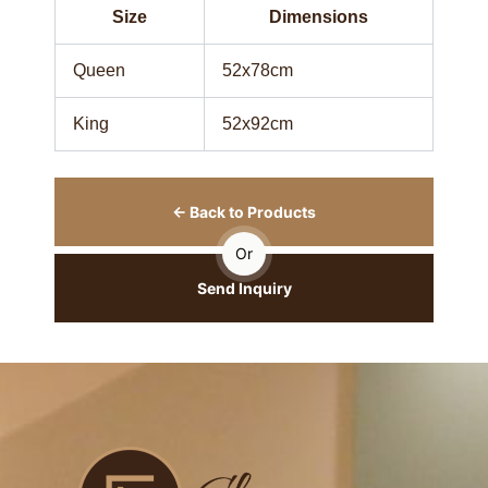
Size
Dimensions
Queen
52x78cm
King
52x92cm
← Back to Products
Or
Send Inquiry