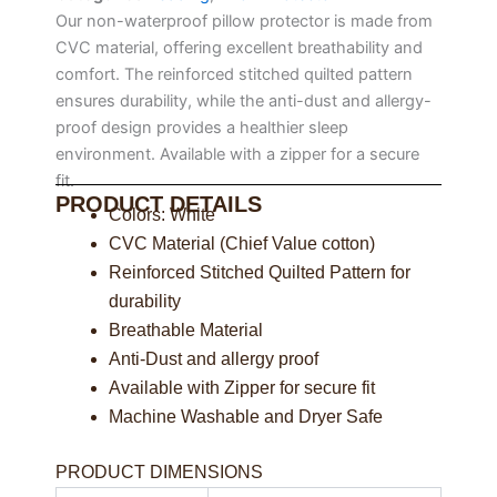
Our non-waterproof pillow protector is made from
CVC material, offering excellent breathability and
comfort. The reinforced stitched quilted pattern
ensures durability, while the anti-dust and allergy-
proof design provides a healthier sleep
environment. Available with a zipper for a secure
fit.
PRODUCT DETAILS
Colors: White
CVC Material (Chief Value cotton)
Reinforced Stitched Quilted Pattern for
durability
Breathable Material
Anti-Dust and allergy proof
Available with Zipper for secure fit
Machine Washable and Dryer Safe
PRODUCT DIMENSIONS