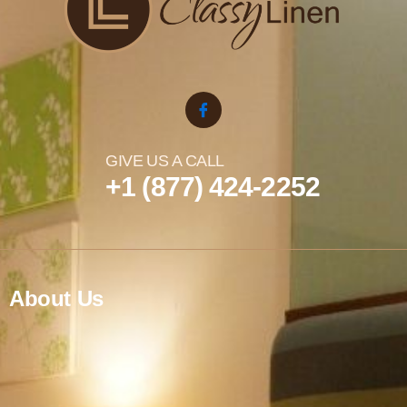
GIVE US A CALL
+1 (877) 424-2252
About Us