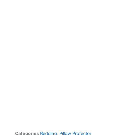
Categories
Bedding
,
Pillow Protector