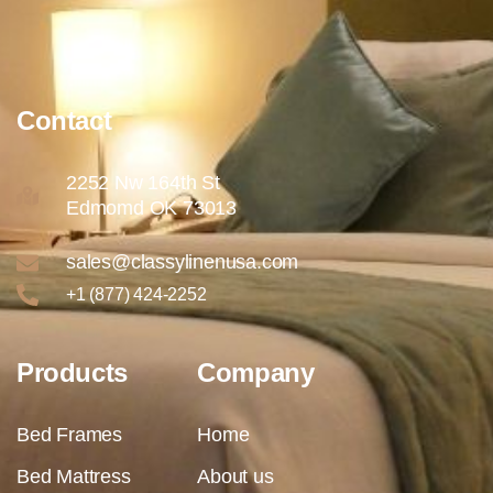
Contact
2252 Nw 164th St
Edmomd OK 73013
sales@classylinenusa.com
+1 (877) 424-2252
Products
Company
Bed Frames
Home
Bed Mattress
About us