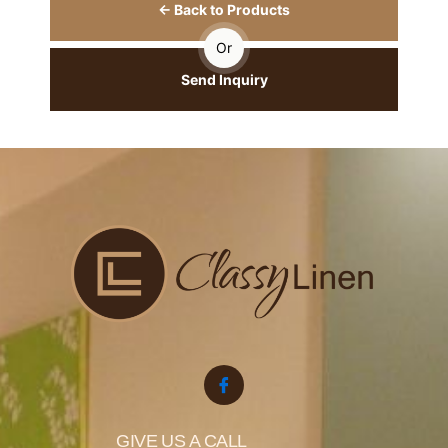
← Back to Products
Or
Send Inquiry
GIVE US A CALL