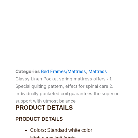
Categories
Bed Frames/Mattress
,
Mattress
Classy Linen Pocket spring mattress offers : 1.
Special quilting pattern, effect for spinal care 2.
Individually pocketed coil guarantees the superior
support with utmost balance
PRODUCT DETAILS
PRODUCT DETAILS
Colors: Standard white color