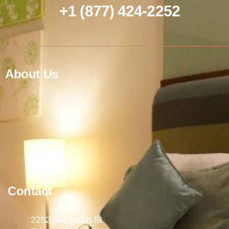
+1 (877) 424-2252
About Us
Contact
2252 Nw 164th St