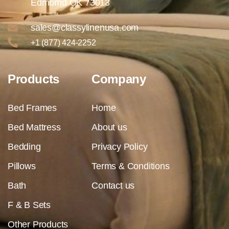
Edmomd OK 73013
sales@classylinenusa.com
+1 (877) 424-2252
Products
Company
Bed Frames
Home
Bed Mattress
About us
Bedding
Privacy Policy
Pillows
Terms & Conditions
Bath
Contact us
F & B Sets
Other Products