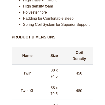
High class knit fabric
High density foam
Polyester fibre
Padding for Comfortable sleep
Spring Coil System for Superior Support
PRODUCT DIMENSIONS
Coil
Name
Size
Density
38 x
Twin
450
74.5
38 x
Twin XL
480
79.5