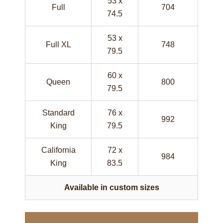
53 x
Full
704
74.5
53 x
Full XL
748
79.5
60 x
Queen
800
79.5
Standard
76 x
992
King
79.5
California
72 x
984
King
83.5
Available in custom sizes