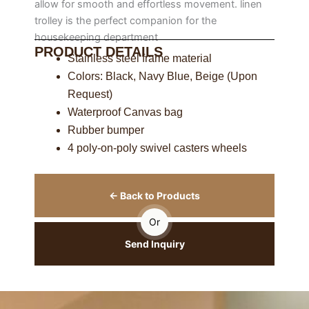
allow for smooth and effortless movement. linen
trolley is the perfect companion for the
housekeeping department
PRODUCT DETAILS
Stainless steel frame material
Colors: Black, Navy Blue, Beige (Upon
Request)
Waterproof Canvas bag
Rubber bumper
4 poly-on-poly swivel casters wheels
← Back to Products
Or
Send Inquiry