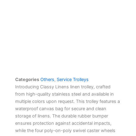
Categories
Others
,
Service Trolleys
Introducing Classy Linens linen trolley, crafted
from high-quality stainless steel and available in
multiple colors upon request. This trolley features a
waterproof canvas bag for secure and clean
storage of linens. The durable rubber bumper
ensures protection against accidental impacts,
while the four poly-on-poly swivel caster wheels