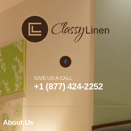
GIVE US A CALL
+1 (877) 424-2252
About Us