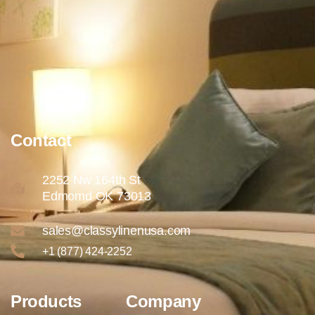
Contact
2252 Nw 164th St
Edmomd OK 73013
sales@classylinenusa.com
+1 (877) 424-2252
Products
Company