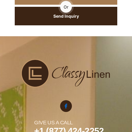
Or
Send Inquiry
GIVE US A CALL
+1 (877) 424-2252