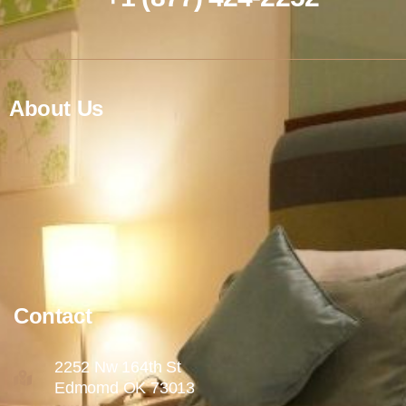
About Us
Contact
2252 Nw 164th St
Edmomd OK 73013