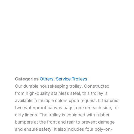
Categories
Others
,
Service Trolleys
Our durable housekeeping trolley, Constructed
from high-quality stainless steel, this trolley is
available in multiple colors upon request. It features
two waterproof canvas bags, one on each side, for
dirty linens. The trolley is equipped with rubber
bumpers at the front and rear to prevent damage
and ensure safety. It also includes four poly-on-