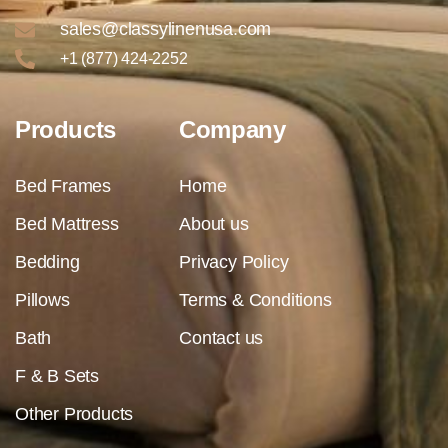
sales@classylinenusa.com
+1 (877) 424-2252
Products
Company
Bed Frames
Home
Bed Mattress
About us
Bedding
Privacy Policy
Pillows
Terms & Conditions
Bath
Contact us
F & B Sets
Other Products