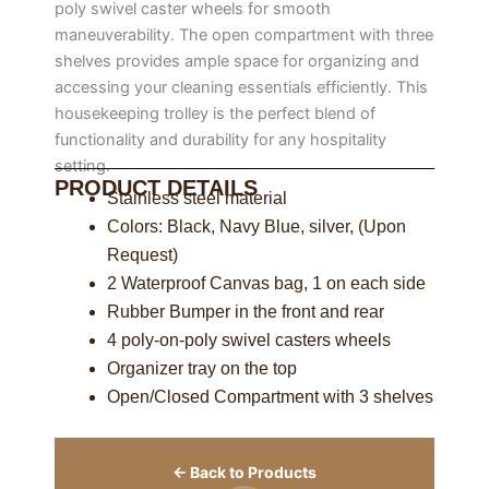
poly swivel caster wheels for smooth
maneuverability. The open compartment with three
shelves provides ample space for organizing and
accessing your cleaning essentials efficiently. This
housekeeping trolley is the perfect blend of
functionality and durability for any hospitality
setting.
PRODUCT DETAILS
Stainless steel material
Colors: Black, Navy Blue, silver, (Upon
Request)
2 Waterproof Canvas bag, 1 on each side
Rubber Bumper in the front and rear
4 poly-on-poly swivel casters wheels
Organizer tray on the top
Open/Closed Compartment with 3 shelves
← Back to Products