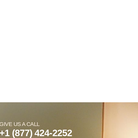
GIVE US A CALL
+1 (877) 424-2252