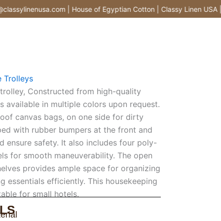
assylinenusa.com | House of Egyptian Cotton | Classy Linen USA |
 Trolleys
rolley, Constructed from high-quality
y is available in multiple colors upon request.
roof canvas bags, on one side for dirty
pped with rubber bumpers at the front and
 ensure safety. It also includes four poly-
els for smooth maneuverability. The open
elves provides ample space for organizing
g essentials efficiently. This housekeeping
itable for small hotels.
LS
erial