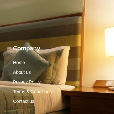
Company
Home
About us
Privacy Policy
Terms & Conditions
Contact us