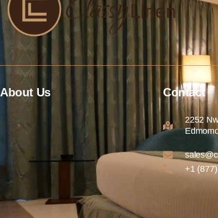
About Us
Contact
2252 Nw
Edmomd
sales@c
+1 (877