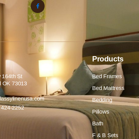
Products
 164th St
Bed Frames
 OK 73013
Bed Mattress
lassylinenusa.com
Bedding
) 424-2252
Pillows
Bath
F & B Sets