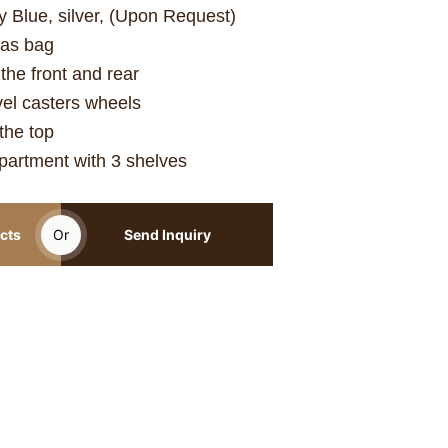
y Blue, silver, (Upon Request)
vas bag
he front and rear
vel casters wheels
the top
artment with 3 shelves
cts
Or
Send Inquiry