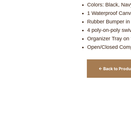
Colors: Black, Nav
1 Waterproof Can
Rubber Bumper in t
4 poly-on-poly swi
Organizer Tray on 
Open/Closed Comp
← Back to Produ