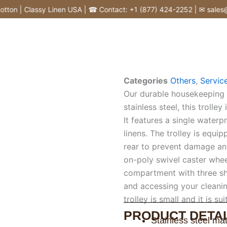
on | Classy Linen USA | ☎ Contact: +1 (877) 424-2252 | ✉ sales@cl
Categories
Others
,
Service
Our durable housekeeping t
stainless steel, this trolle
It features a single waterp
linens. The trolley is equi
rear to prevent damage and
on-poly swivel caster whe
compartment with three sh
and accessing your cleanin
trolley is small and it is su
PRODUCT DETAI
Stainless steel mat