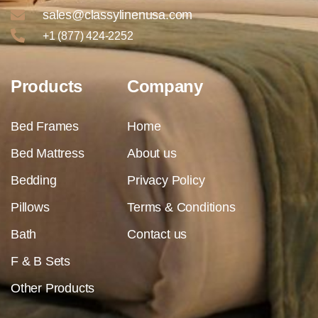
sales@classylinenusa.com
+1 (877) 424-2252
Products
Company
Bed Frames
Home
Bed Mattress
About us
Bedding
Privacy Policy
Pillows
Terms & Conditions
Bath
Contact us
F & B Sets
Other Products