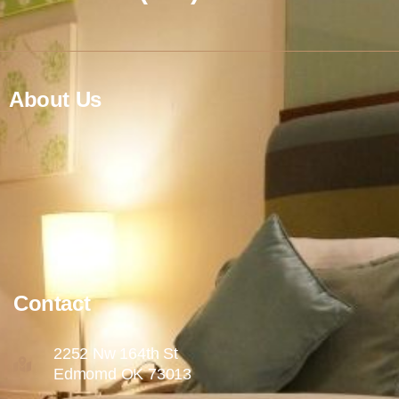
About Us
Contact
2252 Nw 164th St
Edmomd OK 73013