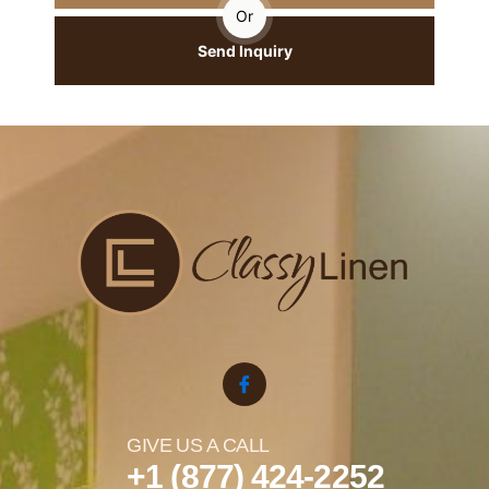
Or
Send Inquiry
GIVE US A CALL
+1 (877) 424-2252