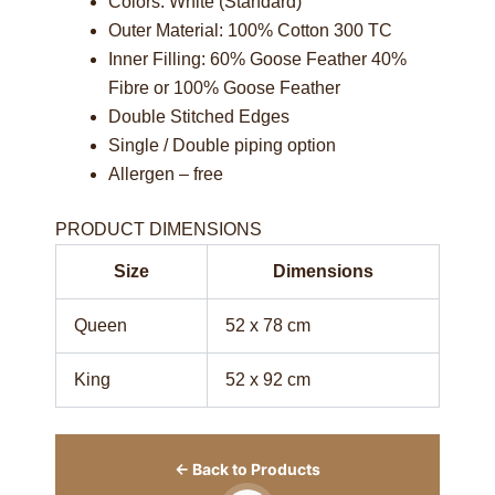
Colors: White (Standard)
Outer Material: 100% Cotton 300 TC
Inner Filling: 60% Goose Feather 40%
Fibre or 100% Goose Feather
Double Stitched Edges
Single / Double piping option
Allergen – free
PRODUCT DIMENSIONS
Size
Dimensions
Queen
52 x 78 cm
King
52 x 92 cm
← Back to Products