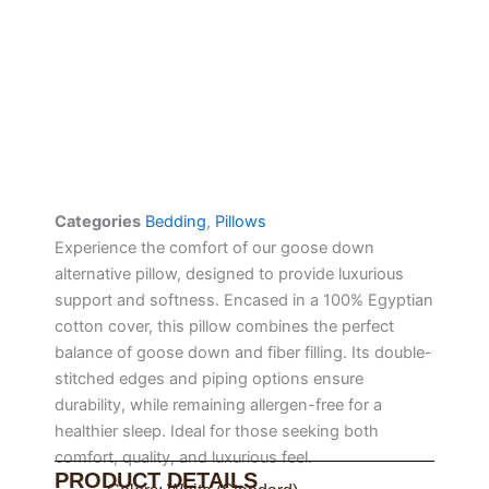
Categories
Bedding
,
Pillows
Experience the comfort of our goose down
alternative pillow, designed to provide luxurious
support and softness. Encased in a 100% Egyptian
cotton cover, this pillow combines the perfect
balance of goose down and fiber filling. Its double-
stitched edges and piping options ensure
durability, while remaining allergen-free for a
healthier sleep. Ideal for those seeking both
comfort, quality, and luxurious feel.
PRODUCT DETAILS