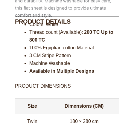
and durability. Machine washable for easy care,
this flat sheet is designed to provide ultimate
comfort and style.
PRODUCT DETAILS
Colors: White
Thread count (Available):
200 TC Up to
800 TC
100% Egyptian cotton Material
3 CM Stripe Pattern
Machine Washable
Available in Multiple Designs
PRODUCT DIMENSIONS
Size
Dimensions (CM)
Twin
180 × 280 cm