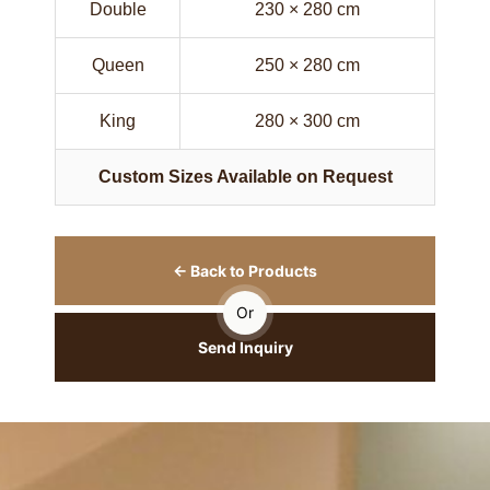
Double
230 × 280 cm
Queen
250 × 280 cm
King
280 × 300 cm
Custom Sizes Available on Request
← Back to Products
Or
Send Inquiry