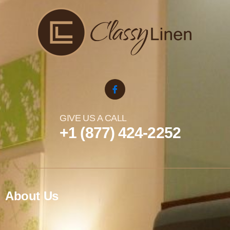
GIVE US A CALL
+1 (877) 424-2252
About Us