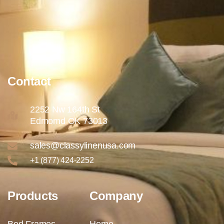
Contact
2252 Nw 164th St
Edmomd OK 73013
sales@classylinenusa.com
+1 (877) 424-2252
Products
Company