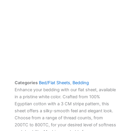
Categories
Bed/Flat Sheets
,
Bedding
Enhance your bedding with our flat sheet, available
in a pristine white color. Crafted from 100%
Egyptian cotton with a 3 CM stripe pattern, this
sheet offers a silky-smooth feel and elegant look.
Choose from a range of thread counts, from
200TC to 800TC, for your desired level of softness