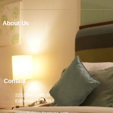
About Us
Contact
2252 Nw 164th St
Edmomd OK 73013