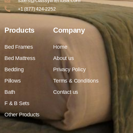
sales@classylinenusa.com
+1 (877) 424-2252
Products
Company
Bed Frames
Home
Bed Mattress
About us
Bedding
Privacy Policy
Pillows
Terms & Conditions
Bath
Contact us
F & B Sets
Other Products