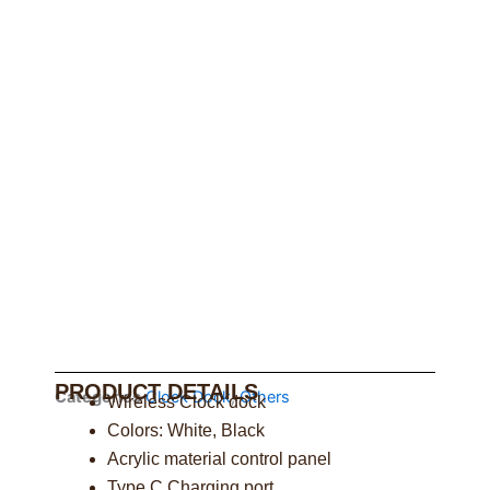
PRODUCT DETAILS
Categories
Clock Dock
,
Others
Wireless Clock dock
Colors: White, Black
Acrylic material control panel
Type C Charging port