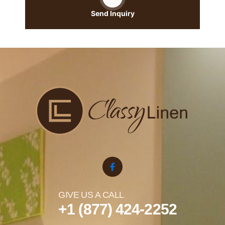
Send Inquiry
GIVE US A CALL
+1 (877) 424-2252