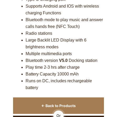
Supports Android and IOS with wireless
charging Functions
Bluetooth mode to play music and answer
calls hands free (NFC Touch)
Radio stations
Large Backlit LED Display with 6
brightness modes
Multiple multimedia ports
Bluetooth version
V5.0
Docking station
Play time 2-3 hrs after charge
Battery Capacity 10000 mAh
Runs on DC, includes rechargeable
battery
← Back to Products
Or