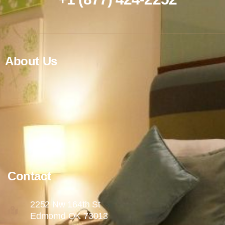
About Us
Contact
2252 Nw 164th St
Edmomd OK 73013