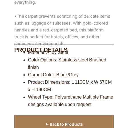
everything.
•The carpet prevents scratching of delicate items
such as luggage or suitcases. With gold-colored
handles and a red-carpeted bed, this platform
truck is perfect for hotels, offices, and other
commercial environments.
PRODUCT DETAILS
Material: Alloy Steel
Color Options: Stainless steel Brushed
finish
Carpet Color: Black/Grey
Product Dimensions: L 110CM x W 67CM
x H 190CM
Wheel Type: Polyurethane Multiple Frame
designs available upon request
← Back to Products