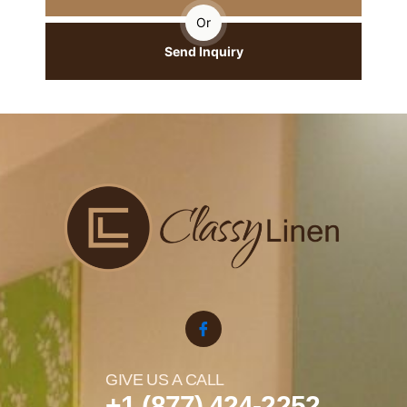
Or
Send Inquiry
GIVE US A CALL
+1 (877) 424-2252