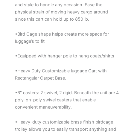
and style to handle any occasion. Ease the
physical strain of moving heavy cargo around
since this cart can hold up to 850 lb.
•Bird Cage shape helps create more space for
luggage’s to fit
•Equipped with hanger pole to hang coats/shirts
•Heavy Duty Customizable luggage Cart with
Rectangular Carpet Base.
•6″ casters: 2 swivel, 2 rigid. Beneath the unit are 4
poly-on-poly swivel casters that enable
convenient maneuverability.
•Heavy-duty customizable brass finish birdcage
trolley allows you to easily transport anything and