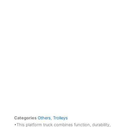
Categories
Others
,
Trolleys
•This platform truck combines function, durability,