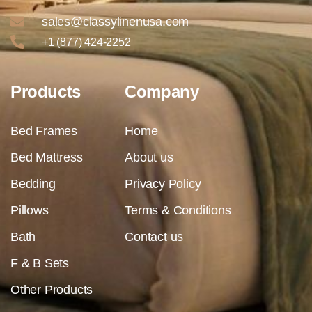
sales@classylinenusa.com
+1 (877) 424-2252
Products
Company
Bed Frames
Home
Bed Mattress
About us
Bedding
Privacy Policy
Pillows
Terms & Conditions
Bath
Contact us
F & B Sets
Other Products