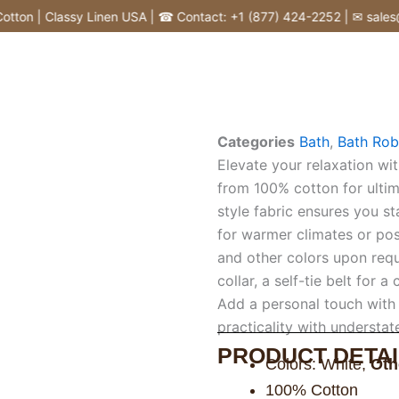
on | Classy Linen USA | ☎ Contact: +1 (877) 424-2252 | ✉ sales@cl
Categories
Bath
,
Bath Rob
Elevate your relaxation wit
from 100% cotton for ultim
style fabric ensures you s
for warmer climates or post
and other colors upon requ
collar, a self-tie belt for 
Add a personal touch with
practicality with understa
PRODUCT DETAI
Colors: White,
Oth
100% Cotton