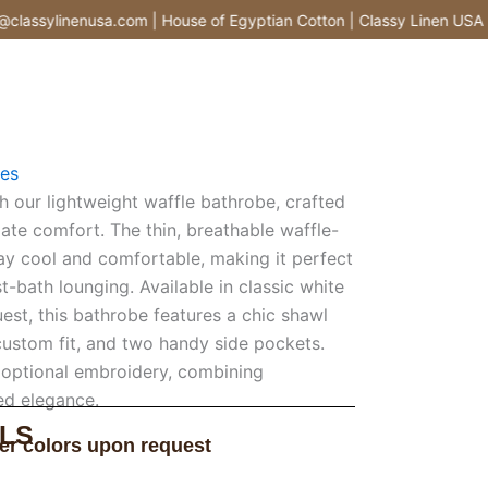
assylinenusa.com | House of Egyptian Cotton | Classy Linen USA |
es
h our lightweight waffle bathrobe, crafted
ate comfort. The thin, breathable waffle-
tay cool and comfortable, making it perfect
-bath lounging. Available in classic white
est, this bathrobe features a chic shawl
a custom fit, and two handy side pockets.
 optional embroidery, combining
ted elegance.
LS
er colors upon request