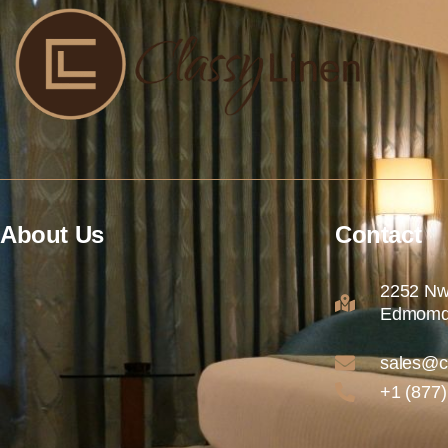
About Us
Contact
2252 Nw
Edmomd
sales@c
+1 (877