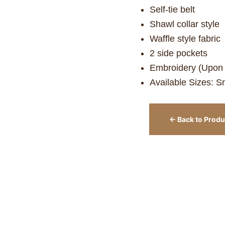
Self-tie belt
Shawl collar style
Waffle style fabric
2 side pockets
Embroidery (Upon
Available Sizes: S
← Back to Produ