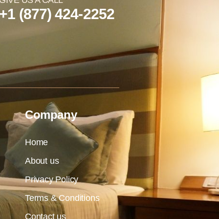
GIVE US A CALL
+1 (877) 424-2252
Company
Home
About us
Privacy Policy
Terms & Conditions
Contact us