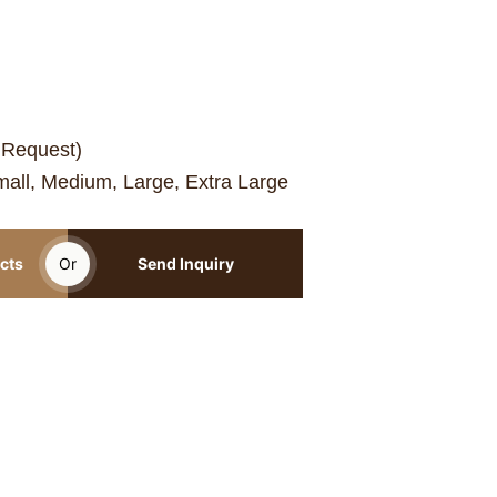
 Request)
mall, Medium, Large, Extra Large
cts
Or
Send Inquiry