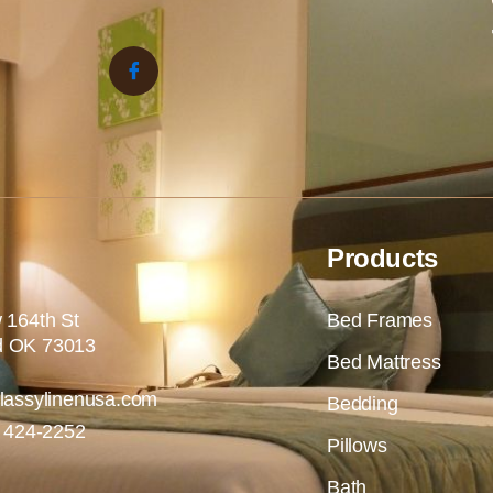
Products
 164th St
Bed Frames
 OK 73013
Bed Mattress
lassylinenusa.com
Bedding
) 424-2252
Pillows
Bath