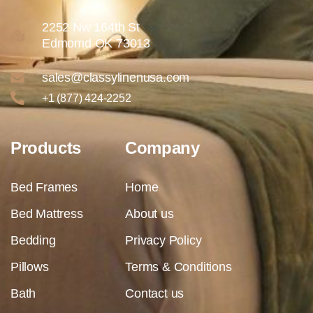
2252 Nw 164th St
Edmomd OK 73013
sales@classylinenusa.com
+1 (877) 424-2252
Products
Company
Bed Frames
Home
Bed Mattress
About us
Bedding
Privacy Policy
Pillows
Terms & Conditions
Bath
Contact us