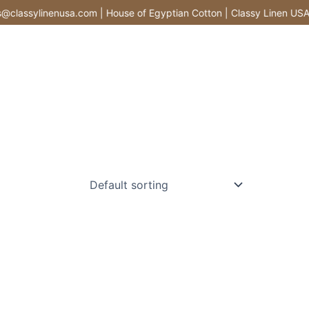
lassylinenusa.com | House of Egyptian Cotton | Classy Linen USA |