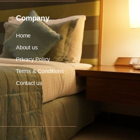
Company
Home
About us
Privacy Policy
Terms & Conditions
Contact us