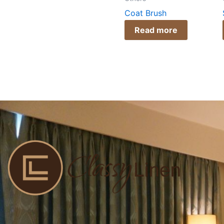
Coat Brush
Read more