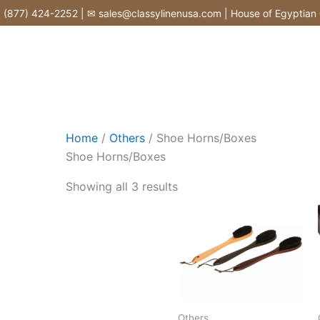
Skip
877) 424-2252 | ✉ sales@classylinenusa.com | House of Egyptian Co
to
content
Home
/
Others
/ Shoe Horns/Boxes
Shoe Horns/Boxes
Showing all 3 results
Others