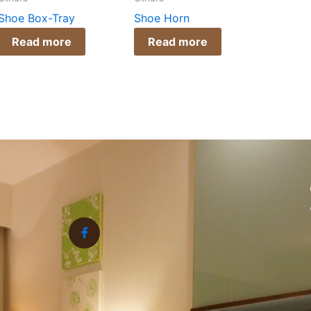
Shoe Box-Tray
Shoe Horn
Read more
Read more