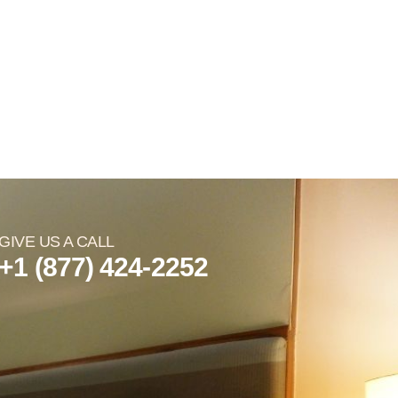
GIVE US A CALL
+1 (877) 424-2252