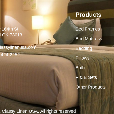
Products
 164th St
Bed Frames
 OK 73013
Bed Mattress
lassylinenusa.com
Bedding
) 424-2252
Pillows
Bath
F & B Sets
Other Products
,
Classy Linen USA
. All rights reserved