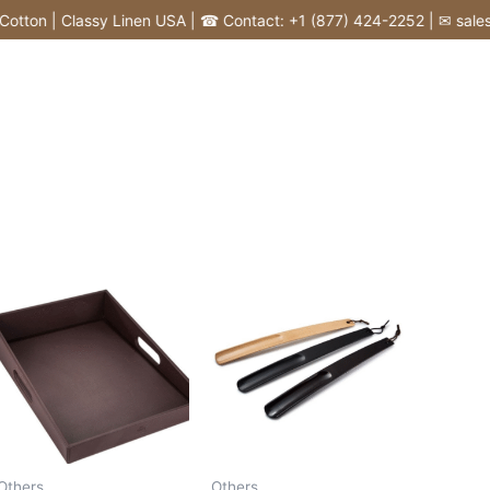
tton | Classy Linen USA | ☎ Contact: +1 (877) 424-2252 | ✉ sales@c
Others
Others