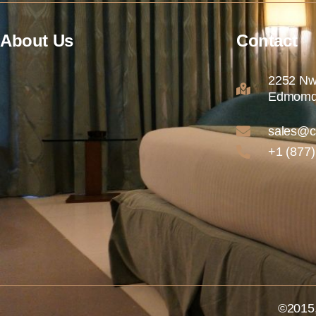
About Us
Contact
2252 Nw
Edmomd
sales@c
+1 (877
©2015