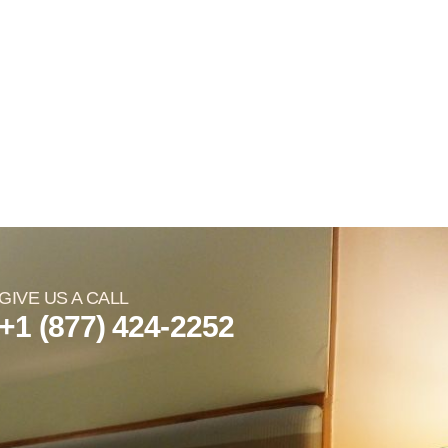
GIVE US A CALL
+1 (877) 424-2252