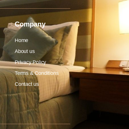
Company
Home
About us
Privacy Policy
Terms & Conditions
Contact us