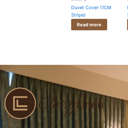
Duvet Cover (1CM
Stripe)
Read more