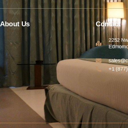
About Us
Contact
2252 Nw
Edmomd
sales@c
+1 (877