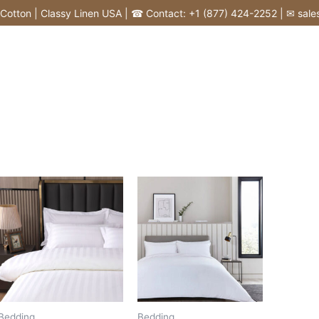
tton | Classy Linen USA | ☎ Contact: +1 (877) 424-2252 | ✉ sales@
Bedding
Bedding