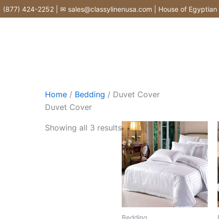
Skip
877) 424-2252 | ✉ sales@classylinenusa.com | House of Egyptian Co
to
content
Home
/
Bedding
/ Duvet Cover
Duvet Cover
Showing all 3 results
Bedding