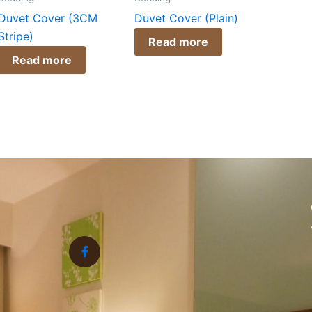
Duvet Cover (3CM
Duvet Cover (Plain)
Stripe)
Read more
Read more