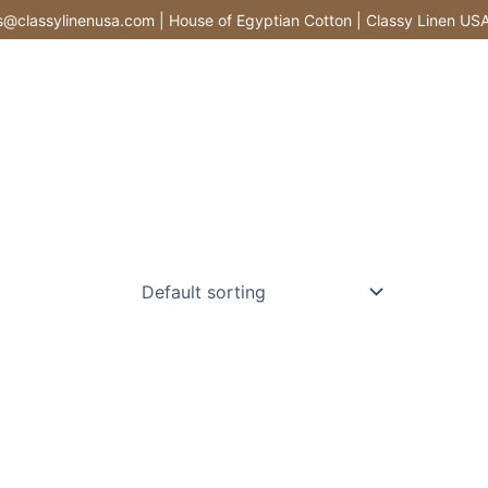
classylinenusa.com | House of Egyptian Cotton | Classy Linen USA |