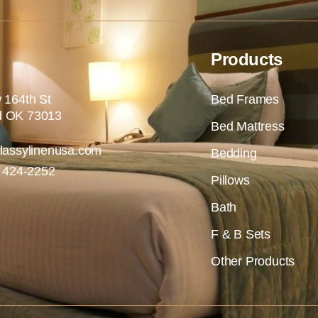
Products
 164th St
Bed Frames
 OK 73013
Bed Mattress
lassylinenusa.com
Bedding
) 424-2252
Pillows
Bath
F & B Sets
Other Products