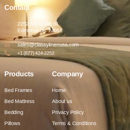
Contact
2252 Nw 164th St
Edmomd OK 73013
sales@classylinenusa.com
+1 (877) 424-2252
Products
Company
Bed Frames
Home
Bed Mattress
About us
Bedding
Privacy Policy
Pillows
Terms & Conditions