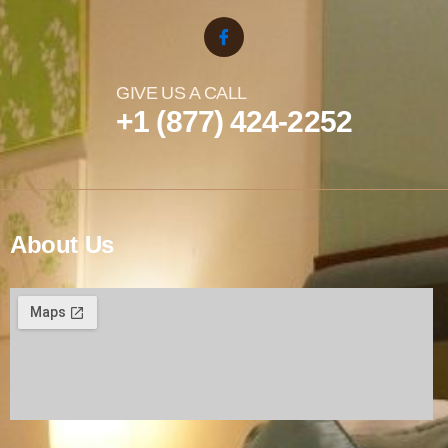
GIVE US A CALL
+1 (877) 424-2252
About Us