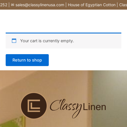
Skip
52 | ✉ sales@classylinenusa.com | House of Egyptian Cotton | Clas
to
content
Your cart is currently empty.
Return to shop