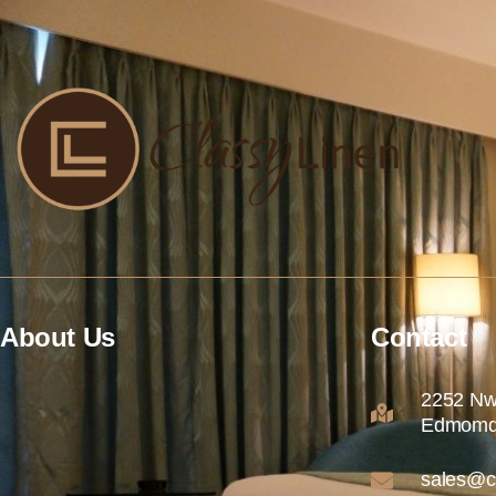
About Us
Contact
2252 Nw
Edmomd
sales@c