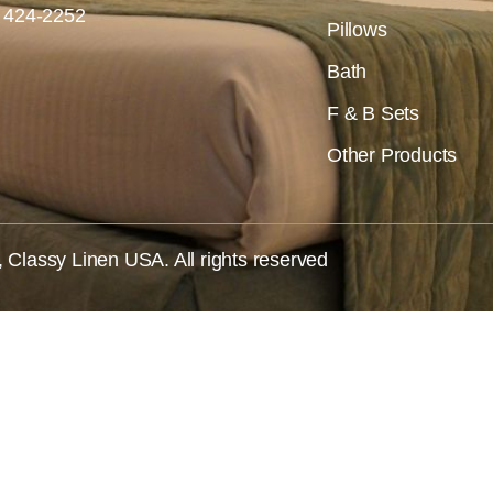
) 424-2252
Pillows
Bath
F & B Sets
Other Products
,
Classy Linen USA
. All rights reserved