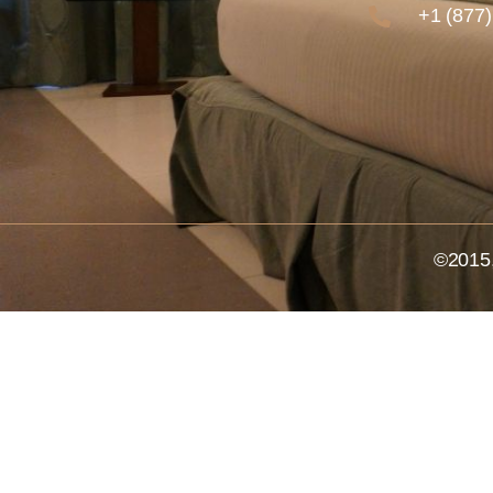
+1 (877
©2015