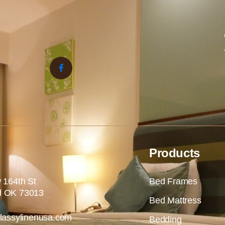
Products
 164th St
Bed Frames
 OK 73013
Bed Mattress
lassylinenusa.com
Bedding