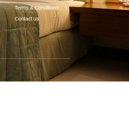
Terms & Conditions
Contact us