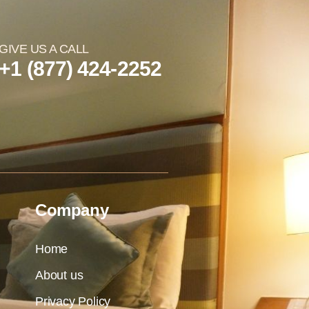
GIVE US A CALL
+1 (877) 424-2252
Company
Home
About us
Privacy Policy